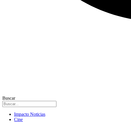
Buscar
Impacto Noticias
Cine