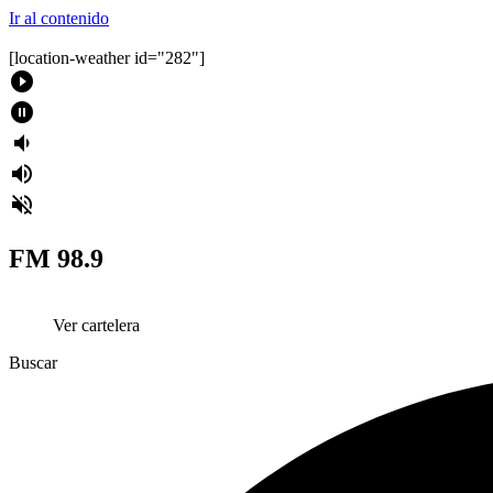
Ir al contenido
[location-weather id="282"]
play_circle_filled
pause_circle_filled
volume_down
volume_up
volume_off
FM 98.9
Ver cartelera
Buscar